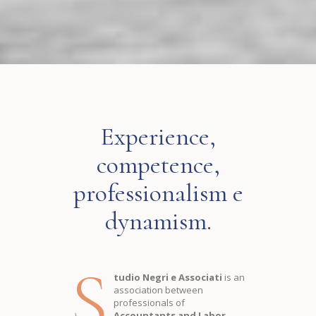
Experience,
competence,
professionalism e
dynamism.
S
tudio Negri e Associati
is an
association between
professionals of
Accountants and Labor