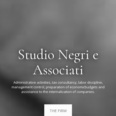
Studio Negri e
Associati
Administrative activities, tax consultancy, labor discipline,
management control, preparation of economic
budgets and
assistance to the internalization of companies.
THE FIRM