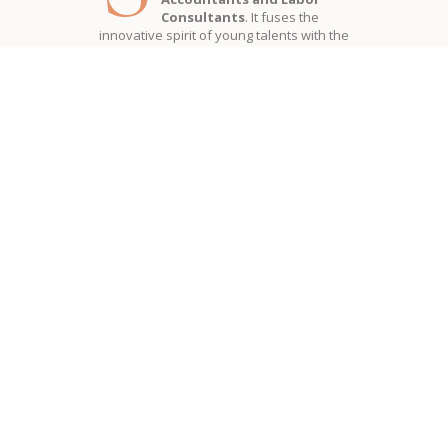
Consultants
. It fuses the
innovative spirit of young talents with the
solidity and experience of professionals
who for
more than 50 years
seriously
support the development of companies
offering complete
advice in the field of
accounting, corporate, tax,
commercial, administrative and
labor law matters
.